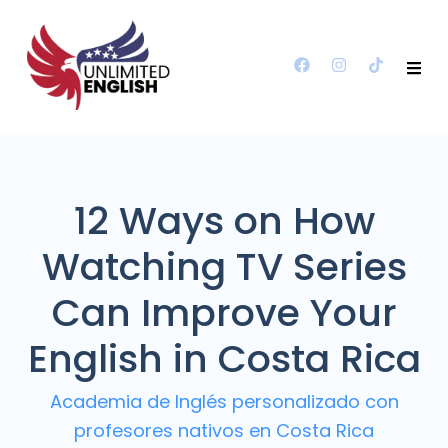
12 Ways on How
Watching TV Series
Can Improve Your
English in Costa Rica
Academia de Inglés personalizado con
profesores nativos en Costa Rica