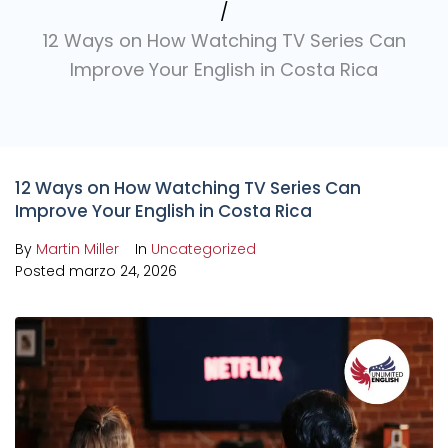
/
12 Ways on How Watching TV Series Can
Improve Your English in Costa Rica
12 Ways on How Watching TV Series Can
Improve Your English in Costa Rica
By
Martin Miller
In
Uncategorized
Posted
marzo 24, 2026