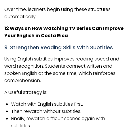
Over time, learners begin using these structures
automatically.
12 Ways on How Watching TV Series Can Improve
Your English in Costa Rica
9. Strengthen Reading Skills With Subtitles
Using English subtitles improves reading speed and
word recognition. Students connect written and
spoken English at the same time, which reinforces
comprehension.
A useful strategy is:
Watch with English subtitles first.
Then rewatch without subtitles.
Finally, rewatch difficult scenes again with
subtitles.