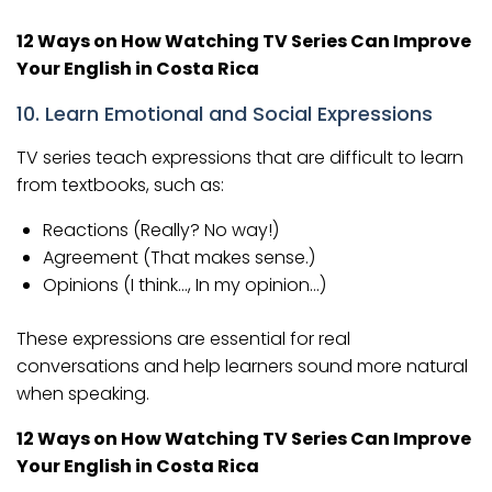
12 Ways on How Watching TV Series Can Improve
Your English in Costa Rica
10. Learn Emotional and Social Expressions
TV series teach expressions that are difficult to learn
from textbooks, such as:
Reactions (Really? No way!)
Agreement (That makes sense.)
Opinions (I think…, In my opinion…)
These expressions are essential for real
conversations and help learners sound more natural
when speaking.
12 Ways on How Watching TV Series Can Improve
Your English in Costa Rica