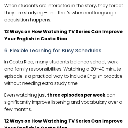
When students are interested in the story, they forget
they are studying—and that’s when real language
acquisition happens.
12 Ways on How Watching TV Series Can Improve
Your English in Costa Rica
6. Flexible Learning for Busy Schedules
In Costa Rica, many students balance school, work,
and family responsibilities. Watching a 20–40 minute
episode is a practical way to include English practice
without needing extra study time.
Even watching just
three episodes per week
can
significantly improve listening and vocabulary over a
few months.
12 Ways on How Watching TV Series Can Improve