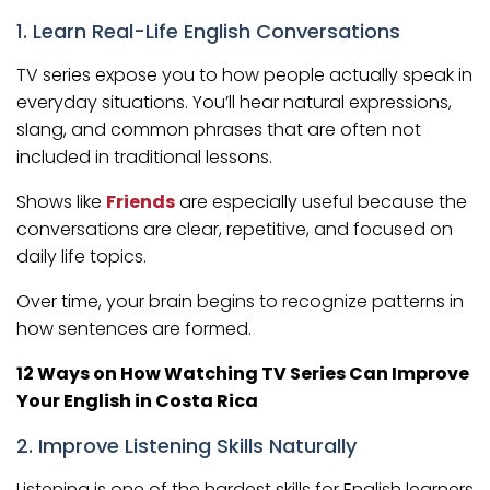
1. Learn Real-Life English Conversations
TV series expose you to how people actually speak in
everyday situations. You’ll hear natural expressions,
slang, and common phrases that are often not
included in traditional lessons.
Shows like
Friends
are especially useful because the
conversations are clear, repetitive, and focused on
daily life topics.
Over time, your brain begins to recognize patterns in
how sentences are formed.
12 Ways on How Watching TV Series Can Improve
Your English in Costa Rica
2. Improve Listening Skills Naturally
Listening is one of the hardest skills for English learners