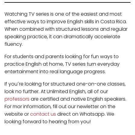
Watching TV series is one of the easiest and most
effective ways to improve English skills in Costa Rica.
When combined with structured lessons and regular
speaking practice, it can dramatically accelerate
fluency.
For students and parents looking for fun ways to
practice English at home, TV series turn everyday
entertainment into real language progress.
If you´re looking for structured one-on-one classes,
look no further. At Unlimited English, all of our
professors
are certified and native English speakers.
For mor information, fill out our newletter on the
website or
contact us
direct on Whatsapp. We
looking forward to hearing from you!