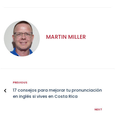
MARTIN MILLER
PREVIOUS
17 consejos para mejorar tu pronunciación
en inglés si vives en Costa Rica
NEXT