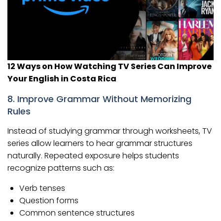
12 Ways on How Watching TV Series Can Improve
Your English in Costa Rica
8. Improve Grammar Without Memorizing
Rules
Instead of studying grammar through worksheets, TV
series allow learners to hear grammar structures
naturally. Repeated exposure helps students
recognize patterns such as:
Verb tenses
Question forms
Common sentence structures