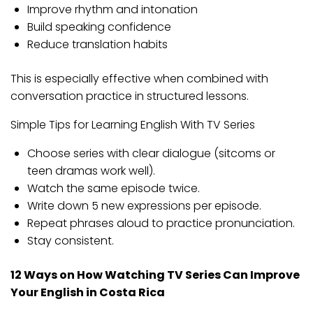
Improve rhythm and intonation
Build speaking confidence
Reduce translation habits
This is especially effective when combined with
conversation practice in structured lessons.
Simple Tips for Learning English With TV Series
Choose series with clear dialogue (sitcoms or
teen dramas work well).
Watch the same episode twice.
Write down 5 new expressions per episode.
Repeat phrases aloud to practice pronunciation.
Stay consistent.
12 Ways on How Watching TV Series Can Improve
Your English in Costa Rica