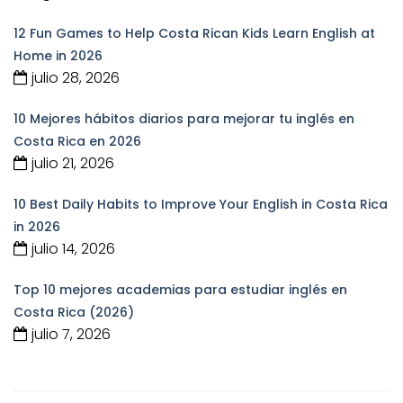
12 Fun Games to Help Costa Rican Kids Learn English at
Home in 2026
julio 28, 2026
10 Mejores hábitos diarios para mejorar tu inglés en
Costa Rica en 2026
julio 21, 2026
10 Best Daily Habits to Improve Your English in Costa Rica
in 2026
julio 14, 2026
Top 10 mejores academias para estudiar inglés en
Costa Rica (2026)
julio 7, 2026