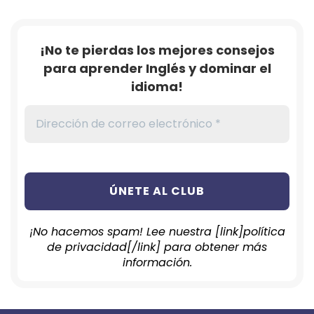
¡No te pierdas los mejores consejos
para aprender Inglés y dominar el
idioma!
¡No hacemos spam! Lee nuestra [link]política
de privacidad[/link] para obtener más
información.