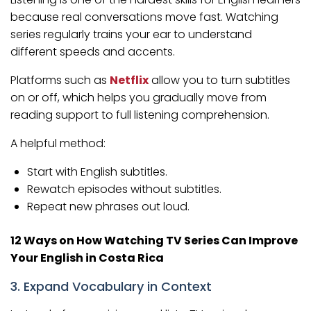
because real conversations move fast. Watching
series regularly trains your ear to understand
different speeds and accents.
Platforms such as
Netflix
allow you to turn subtitles
on or off, which helps you gradually move from
reading support to full listening comprehension.
A helpful method:
Start with English subtitles.
Rewatch episodes without subtitles.
Repeat new phrases out loud.
12 Ways on How Watching TV Series Can Improve
Your English in Costa Rica
3. Expand Vocabulary in Context