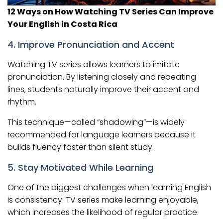
12 Ways on How Watching TV Series Can Improve
Your English in Costa Rica
4. Improve Pronunciation and Accent
Watching TV series allows learners to imitate
pronunciation. By listening closely and repeating
lines, students naturally improve their accent and
rhythm.
This technique—called “shadowing”—is widely
recommended for language learners because it
builds fluency faster than silent study.
5. Stay Motivated While Learning
One of the biggest challenges when learning English
is consistency. TV series make learning enjoyable,
which increases the likelihood of regular practice.