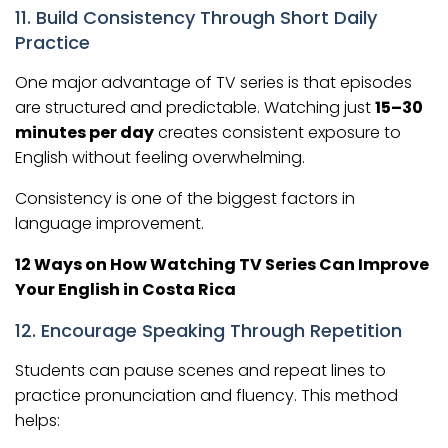
11. Build Consistency Through Short Daily
Practice
One major advantage of TV series is that episodes
are structured and predictable. Watching just
15–30
minutes per day
creates consistent exposure to
English without feeling overwhelming.
Consistency is one of the biggest factors in
language improvement.
12 Ways on How Watching TV Series Can Improve
Your English in Costa Rica
12. Encourage Speaking Through Repetition
Students can pause scenes and repeat lines to
practice pronunciation and fluency. This method
helps: