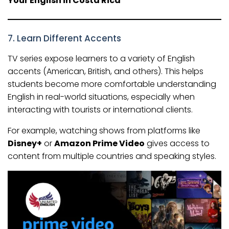
Your English in Costa Rica
7. Learn Different Accents
TV series expose learners to a variety of English
accents (American, British, and others). This helps
students become more comfortable understanding
English in real-world situations, especially when
interacting with tourists or international clients.
For example, watching shows from platforms like
Disney+
or
Amazon Prime Video
gives access to
content from multiple countries and speaking styles.