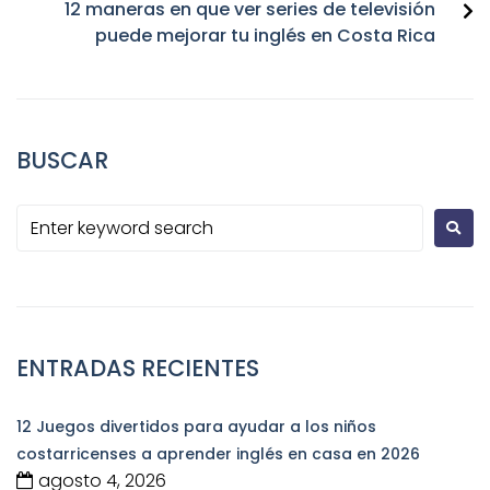
12 maneras en que ver series de televisión
puede mejorar tu inglés en Costa Rica
BUSCAR
ENTRADAS RECIENTES
12 Juegos divertidos para ayudar a los niños
costarricenses a aprender inglés en casa en 2026
agosto 4, 2026