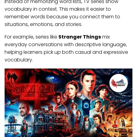
Instead of memorizing word lists, TV series show
vocabulary in context. This makes it easier to
remember words because you connect them to
situations, emotions, and stories.
For example, series like
Stranger Things
mix
everyday conversations with descriptive language,
helping learners pick up both casual and expressive
vocabulary.