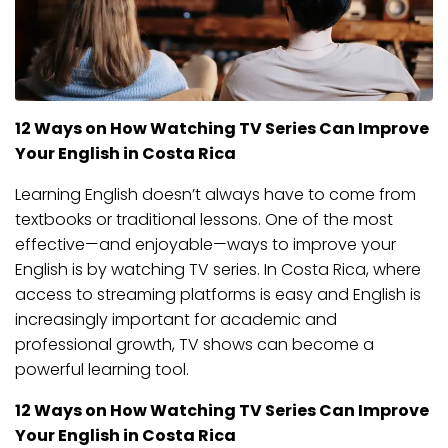
12 Ways on How Watching TV Series Can Improve
Your English in Costa Rica
Learning English doesn’t always have to come from
textbooks or traditional lessons. One of the most
effective—and enjoyable—ways to improve your
English is by watching TV series. In Costa Rica, where
access to streaming platforms is easy and English is
increasingly important for academic and
professional growth, TV shows can become a
powerful learning tool.
12 Ways on How Watching TV Series Can Improve
Your English in Costa Rica