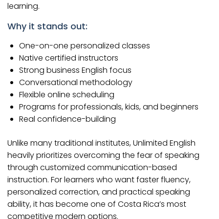
learning.
Why it stands out:
One-on-one personalized classes
Native certified instructors
Strong business English focus
Conversational methodology
Flexible online scheduling
Programs for professionals, kids, and beginners
Real confidence-building
Unlike many traditional institutes, Unlimited English
heavily prioritizes overcoming the fear of speaking
through customized communication-based
instruction. For learners who want faster fluency,
personalized correction, and practical speaking
ability, it has become one of Costa Rica’s most
competitive modern options.