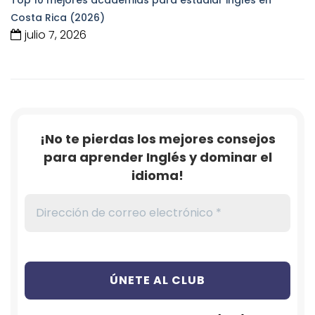
Costa Rica (2026)
julio 7, 2026
¡No te pierdas los mejores consejos
para aprender Inglés y dominar el
idioma!