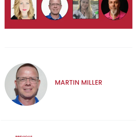
MARTIN MILLER
PREVIOUS