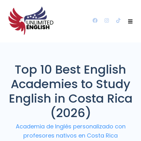
Top 10 Best English
Academies to Study
English in Costa Rica
(2026)
Academia de Inglés personalizado con
profesores nativos en Costa Rica