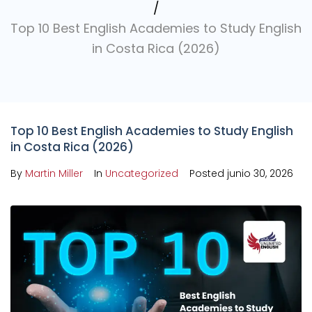
/
Top 10 Best English Academies to Study English
in Costa Rica (2026)
Top 10 Best English Academies to Study English
in Costa Rica (2026)
By
Martin Miller
In
Uncategorized
Posted
junio 30, 2026