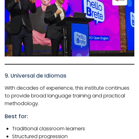
9. Universal de Idiomas
With decades of experience, this institute continues
to provide broad language training and practical
methodology.
Best for:
Traditional classroom learners
Structured progression