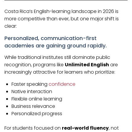
Costa Rica’s English-learning landscape in 2026 is
more competitive than ever, but one major shift is
clear:
Personalized, communication-first
academies are gaining ground rapidly.
While traditional institutes still dominate public
recognition, programs like
Unlimited English
are
increasingly attractive for learners who prioritize:
Faster speaking
confidence
Native interaction
Flexible online learning
Business relevance
Personalized progress
For students focused on
real-world fluency
, not