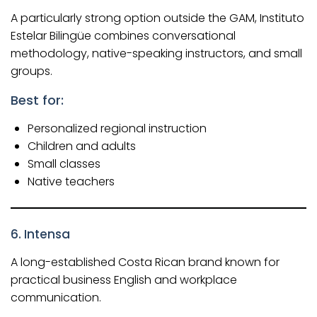
A particularly strong option outside the GAM, Instituto
Estelar Bilingüe combines conversational
methodology, native-speaking instructors, and small
groups.
Best for:
Personalized regional instruction
Children and adults
Small classes
Native teachers
6. Intensa
A long-established Costa Rican brand known for
practical business English and workplace
communication.