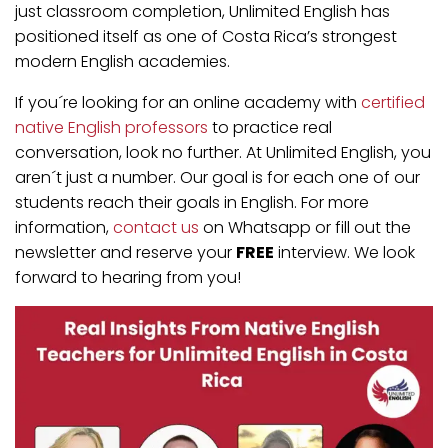
just classroom completion, Unlimited English has
positioned itself as one of Costa Rica’s strongest
modern English academies.
If you´re looking for an online academy with
certified
native English professors
to practice real
conversation, look no further. At Unlimited English, you
aren´t just a number. Our goal is for each one of our
students reach their goals in English. For more
information,
contact us
on Whatsapp or fill out the
newsletter and reserve your
FREE
interview. We look
forward to hearing from you!