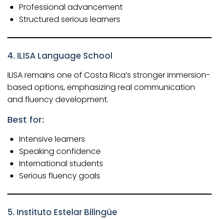
Professional advancement
Structured serious learners
4.
ILISA Language School
ILISA remains one of Costa Rica’s stronger immersion-
based options, emphasizing real communication
and fluency development.
Best for:
Intensive learners
Speaking confidence
International students
Serious fluency goals
5.
Instituto Estelar Bilingüe