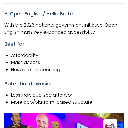
8. Open English / Hello Brete
With the 2026 national government initiative, Open
English massively expanded accessibility.
Best for:
Affordability
Mass access
Flexible online learning
Potential downside:
Less individualized attention
More app/platform-based structure