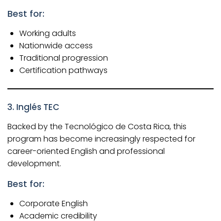
Best for:
Working adults
Nationwide access
Traditional progression
Certification pathways
3.
Inglés TEC
Backed by the Tecnológico de Costa Rica, this
program has become increasingly respected for
career-oriented English and professional
development.
Best for:
Corporate English
Academic credibility