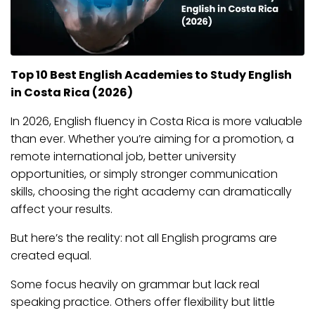
Top 10 Best English Academies to Study English
in Costa Rica (2026)
In 2026, English fluency in Costa Rica is more valuable
than ever. Whether you’re aiming for a promotion, a
remote international job, better university
opportunities, or simply stronger communication
skills, choosing the right academy can dramatically
affect your results.
But here’s the reality: not all English programs are
created equal.
Some focus heavily on grammar but lack real
speaking practice. Others offer flexibility but little