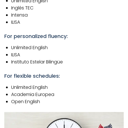
Unlimited English
Inglés TEC
Intensa
ILISA
For personalized fluency:
Unlimited English
ILISA
Instituto Estelar Bilingüe
For flexible schedules:
Unlimited English
Academia Europea
Open English