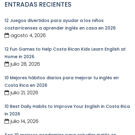
ENTRADAS RECIENTES
12 Juegos divertidos para ayudar a los niños
costarricenses a aprender inglés en casa en 2026
agosto 4, 2026
12 Fun Games to Help Costa Rican Kids Learn English at
Home in 2026
julio 28, 2026
10 Mejores hábitos diarios para mejorar tu inglés en
Costa Rica en 2026
julio 21, 2026
10 Best Daily Habits to Improve Your English in Costa Rica
in 2026
julio 14, 2026
Top 10 mejores academias para estudiar inglés en