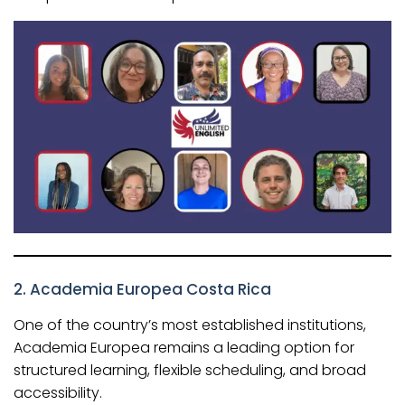
2.
Academia Europea Costa Rica
One of the country’s most established institutions,
Academia Europea remains a leading option for
structured learning, flexible scheduling, and broad
accessibility.