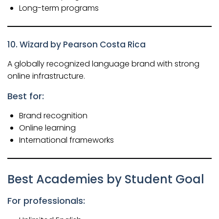
Long-term programs
10. Wizard by Pearson Costa Rica
A globally recognized language brand with strong
online infrastructure.
Best for:
Brand recognition
Online learning
International frameworks
Best Academies by Student Goal
For professionals: