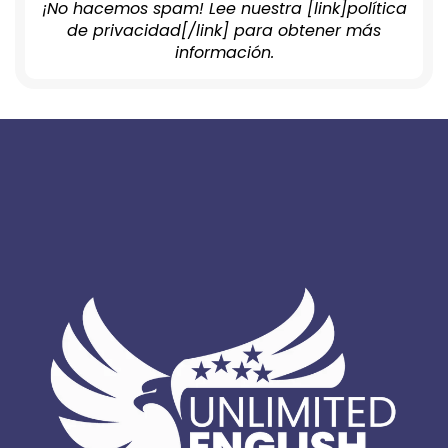
¡No hacemos spam! Lee nuestra [link]política
de privacidad[/link] para obtener más
información.