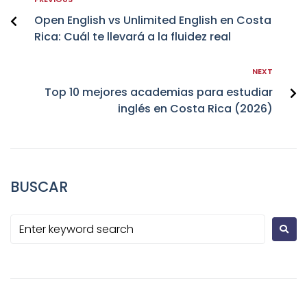
Open English vs Unlimited English en Costa
Rica: Cuál te llevará a la fluidez real
NEXT
Top 10 mejores academias para estudiar
inglés en Costa Rica (2026)
BUSCAR