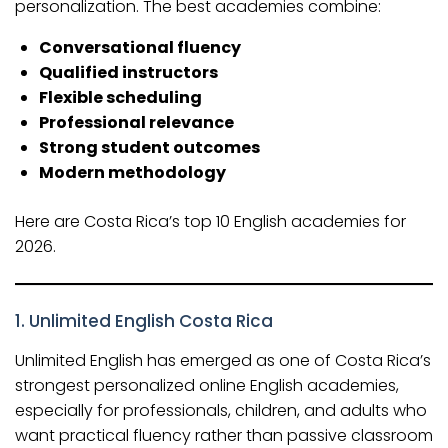
personalization. The best academies combine:
Conversational fluency
Qualified instructors
Flexible scheduling
Professional relevance
Strong student outcomes
Modern methodology
Here are Costa Rica’s top 10 English academies for
2026.
1.
Unlimited English Costa Rica
Unlimited English has emerged as one of Costa Rica’s
strongest personalized online English academies,
especially for professionals, children, and adults who
want practical fluency rather than passive classroom