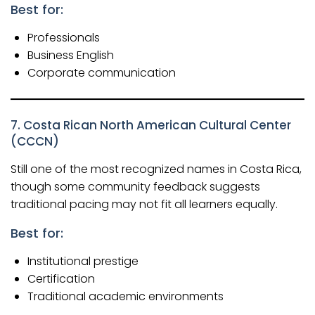
Best for:
Professionals
Business English
Corporate communication
7. Costa Rican North American Cultural Center
(CCCN)
Still one of the most recognized names in Costa Rica,
though some community feedback suggests
traditional pacing may not fit all learners equally.
Best for:
Institutional prestige
Certification
Traditional academic environments