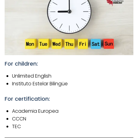
For children:
Unlimited English
Instituto Estelar Bilingüe
For certification:
Academia Europea
CCCN
TEC