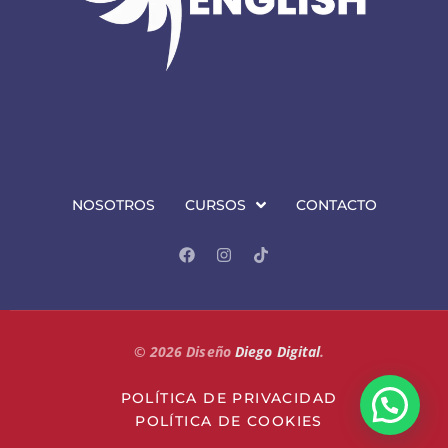
NOSOTROS
CURSOS
CONTACTO
©
2026
Diseño
Diego Digital
.
POLÍTICA DE PRIVACIDAD
POLÍTICA DE COOKIES