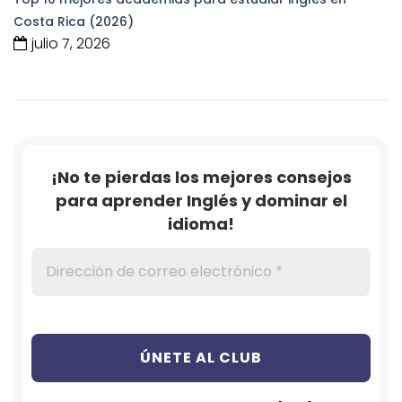
Costa Rica (2026)
julio 7, 2026
¡No te pierdas los mejores consejos
para aprender Inglés y dominar el
idioma!