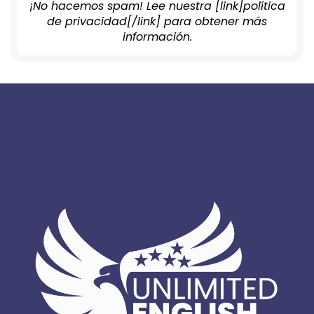
¡No hacemos spam! Lee nuestra [link]política
de privacidad[/link] para obtener más
información.