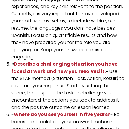
experiences, and key skills relevant to the position.
Currently, it is very important to have developed
your soft skills; as well as, to include within your
resume, the languages ​​you dominate besides
Spanish. Focus on quantifiable results and how
they have prepared you for the role you are
applying for. Keep your answers concise and
engaging.
«
Describe a challenging situation you have
faced at work and how you resolved it.
«
Use
the STAR method (Situation, Task, Action, Result) to
structure your response. Start by setting the
scene, then explain the task or challenge you
encountered, the actions you took to address it,
and the positive outcome or lesson learned.
«
Where do you see yourself in five years?
«
Be
honest and realistic in your answer. Emphasize
your professional goals and how they align with