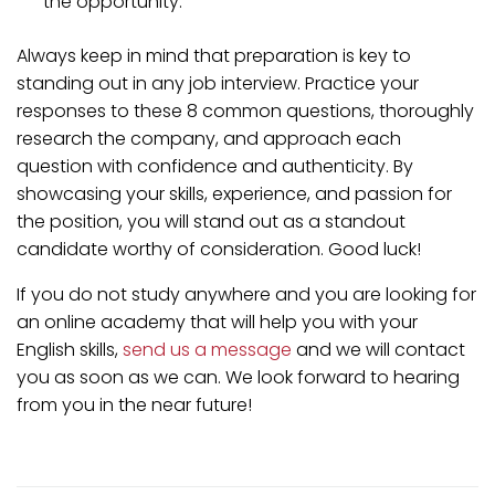
the opportunity.
Always keep in mind that preparation is key to
standing out in any job interview. Practice your
responses to these 8 common questions, thoroughly
research the company, and approach each
question with confidence and authenticity. By
showcasing your skills, experience, and passion for
the position, you will stand out as a standout
candidate worthy of consideration. Good luck!
If you do not study anywhere and you are looking for
an online academy that will help you with your
English skills,
send us a message
and we will contact
you as soon as we can. We look forward to hearing
from you in the near future!