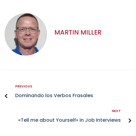
MARTIN MILLER
PREVIOUS
Dominando los Verbos Frasales
NEXT
«Tell me about Yourself» in Job Interviews