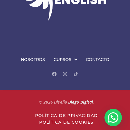
NOSOTROS
CURSOS
CONTACTO
©
2026
Diseño
Diego Digital
.
POLÍTICA DE PRIVACIDAD
POLÍTICA DE COOKIES