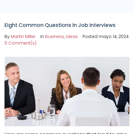
Eight Common Questions in Job Interviews
By
Martin Miller
In
Business
,
Ideas
Posted
mayo 14, 2024
0 Comment(s)