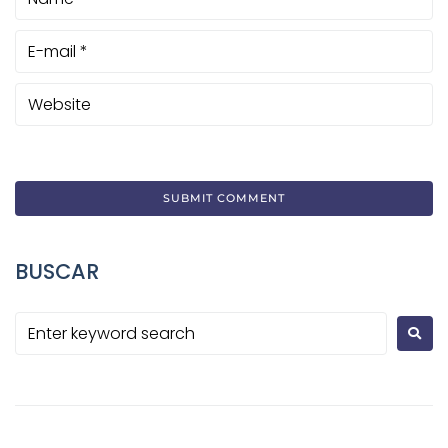
BUSCAR