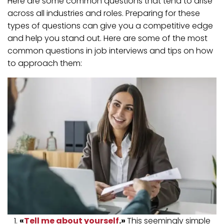
Here are some common questions that tend to arise
across all industries and roles. Preparing for these
types of questions can give you a competitive edge
and help you stand out. Here are some of the most
common questions in job interviews and tips on how
to approach them:
«
Tell me about yourself
.»
This seemingly simple