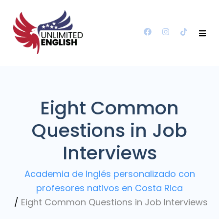
Eight Common
Questions in Job
Interviews
Academia de Inglés personalizado con
profesores nativos en Costa Rica
/
Eight Common Questions in Job Interviews