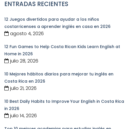
ENTRADAS RECIENTES
12 Juegos divertidos para ayudar a los niños
costarricenses a aprender inglés en casa en 2026
agosto 4, 2026
12 Fun Games to Help Costa Rican Kids Learn English at
Home in 2026
julio 28, 2026
10 Mejores hábitos diarios para mejorar tu inglés en
Costa Rica en 2026
julio 21, 2026
10 Best Daily Habits to Improve Your English in Costa Rica
in 2026
julio 14, 2026
Top 10 mejores academias para estudiar inglés en