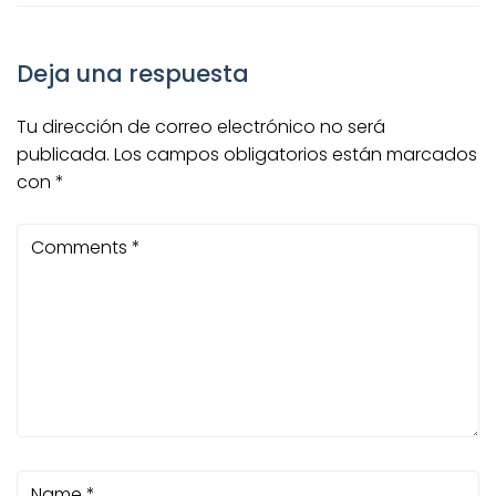
Deja una respuesta
Tu dirección de correo electrónico no será
publicada.
Los campos obligatorios están marcados
con
*