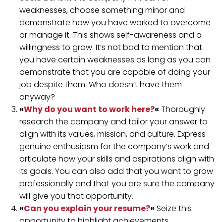
weaknesses, choose something minor and
demonstrate how you have worked to overcome
or manage it. This shows self-awareness and a
willingness to grow. It’s not bad to mention that
you have certain weaknesses as long as you can
demonstrate that you are capable of doing your
job despite them. Who doesn’t have them
anyway?
«
Why do you want to work here?
«
Thoroughly
research the company and tailor your answer to
align with its values, mission, and culture. Express
genuine enthusiasm for the company’s work and
articulate how your skills and aspirations align with
its goals. You can also add that you want to grow
professionally and that you are sure the company
will give you that opportunity.
«
Can you explain your resume?
«
Seize this
opportunity to highlight achievements,