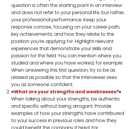
question is often the starting point in an interview
and does not refer to your personal life, but rather,
your professional performance. Keep your
response concise, focusing on your career path,
key achievements, and how they relate to the
position you’re applying for. Highlight relevant
experiences that demonstrate your skills and
passion for the field. You can mention where you
studied and where you have worked, for example.
When answering this first question, try to be as
relaxed as possible so that the interviewer sees
you as someone confident.
«
What are your strengths and weaknesses?
«
When talking about your strengths, be authentic
and specific without being arrogant. Provide
examples of how your strengths have contributed
to your success in previous roles and how they
could benefit the company if hired. For