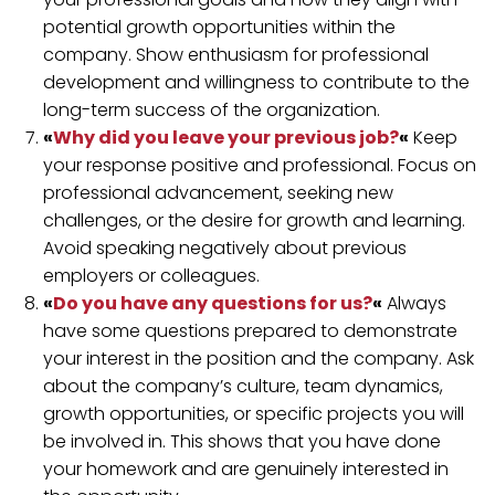
potential growth opportunities within the
company. Show enthusiasm for professional
development and willingness to contribute to the
long-term success of the organization.
«
Why did you leave your previous job?
«
Keep
your response positive and professional. Focus on
professional advancement, seeking new
challenges, or the desire for growth and learning.
Avoid speaking negatively about previous
employers or colleagues.
«
Do you have any questions for us?
«
Always
have some questions prepared to demonstrate
your interest in the position and the company. Ask
about the company’s culture, team dynamics,
growth opportunities, or specific projects you will
be involved in. This shows that you have done
your homework and are genuinely interested in