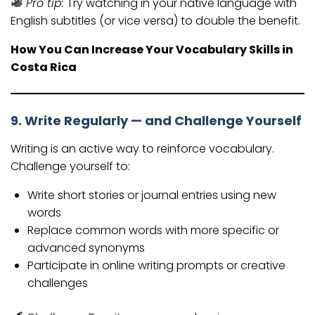
Pro tip:
Try watching in your native language with
English subtitles (or vice versa) to double the benefit.
How You Can Increase Your Vocabulary Skills in
Costa Rica
9. Write Regularly — and Challenge Yourself
Writing is an active way to reinforce vocabulary.
Challenge yourself to:
Write short stories or journal entries using new
words
Replace common words with more specific or
advanced synonyms
Participate in online writing prompts or creative
challenges