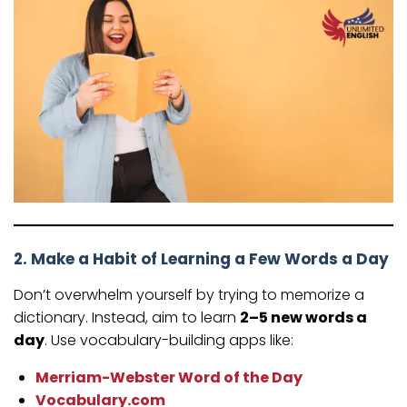
2. Make a Habit of Learning a Few Words a Day
Don’t overwhelm yourself by trying to memorize a
dictionary. Instead, aim to learn
2–5 new words a
day
. Use vocabulary-building apps like:
Merriam-Webster Word of the Day
Vocabulary.com