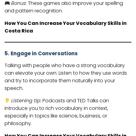
Bonus:
These games also improve your spelling
and pattern recognition.
How You Can Increase Your Vocabulary Skills in
Costa Rica
5. Engage in Conversations
Talking with people who have a strong vocabulary
can elevate your own. Listen to how they use words
and try to incorporate them naturally into your
speech.
Listening tip:
Podcasts and TED Talks can
introduce you to rich vocabulary in context,
especially in topics like science, business, or
philosophy.
How You Can Increase Your Vocabulary Skills in