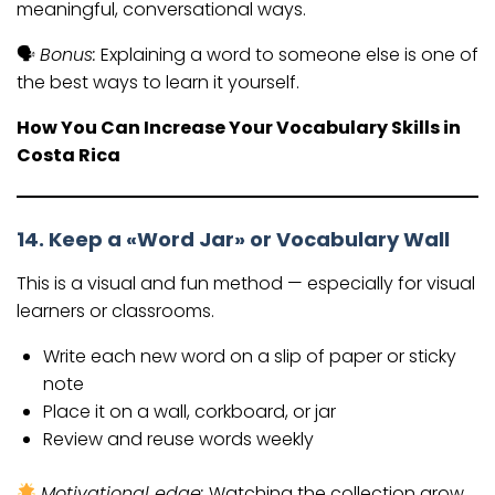
meaningful, conversational ways.
🗣
Bonus:
Explaining a word to someone else is one of
the best ways to learn it yourself.
How You Can Increase Your Vocabulary Skills in
Costa Rica
14. Keep a «Word Jar» or Vocabulary Wall
This is a visual and fun method — especially for visual
learners or classrooms.
Write each new word on a slip of paper or sticky
note
Place it on a wall, corkboard, or jar
Review and reuse words weekly
Motivational edge:
Watching the collection grow