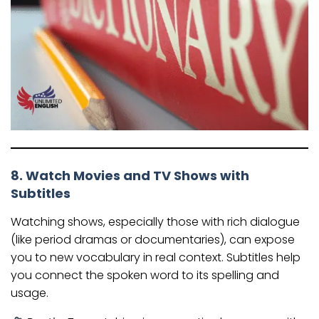
8. Watch Movies and TV Shows with
Subtitles
Watching shows, especially those with rich dialogue
(like period dramas or documentaries), can expose
you to new vocabulary in real context. Subtitles help
you connect the spoken word to its spelling and
usage.