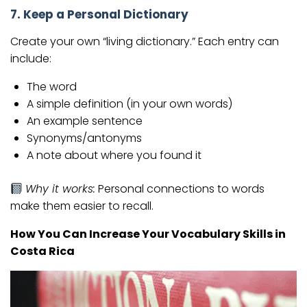
7. Keep a Personal Dictionary
Create your own “living dictionary.” Each entry can
include:
The word
A simple definition (in your own words)
An example sentence
Synonyms/antonyms
A note about where you found it
Why it works:
Personal connections to words
make them easier to recall.
How You Can Increase Your Vocabulary Skills in
Costa Rica