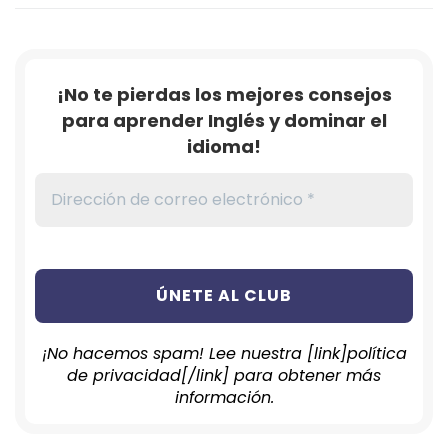
¡No te pierdas los mejores consejos
para aprender Inglés y dominar el
idioma!
¡No hacemos spam! Lee nuestra [link]política
de privacidad[/link] para obtener más
información.