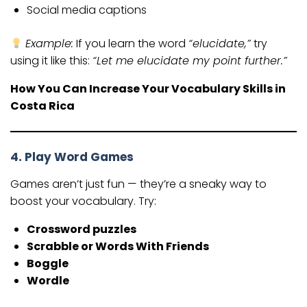
Social media captions
Example:
If you learn the word
“elucidate,”
try
using it like this:
“Let me elucidate my point further.”
How You Can Increase Your Vocabulary Skills in
Costa Rica
4. Play Word Games
Games aren’t just fun — they’re a sneaky way to
boost your vocabulary. Try:
Crossword puzzles
Scrabble or Words With Friends
Boggle
Wordle