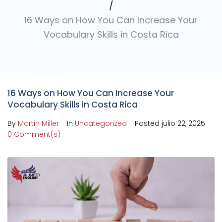
/
16 Ways on How You Can Increase Your
Vocabulary Skills in Costa Rica
16 Ways on How You Can Increase Your
Vocabulary Skills in Costa Rica
By
Martin Miller
In
Uncategorized
Posted
julio 22, 2025
0 Comment(s)