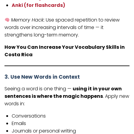
Anki (for flashcards)
Memory Hack:
Use spaced repetition to review
words over increasing intervals of time — it
strengthens long-term memory.
How You Can Increase Your Vocabulary Skills in
Costa Rica
3. Use New Words in Context
Seeing a word is one thing —
using it in your own
sentences is where the magic happens
. Apply new
words in:
Conversations
Emails
Journals or personal writing