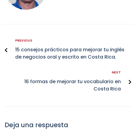
PREVIOUS
15 consejos prácticos para mejorar tu inglés
de negocios oral y escrito en Costa Rica.
NEXT
16 formas de mejorar tu vocabulario en
Costa Rica
Deja una respuesta