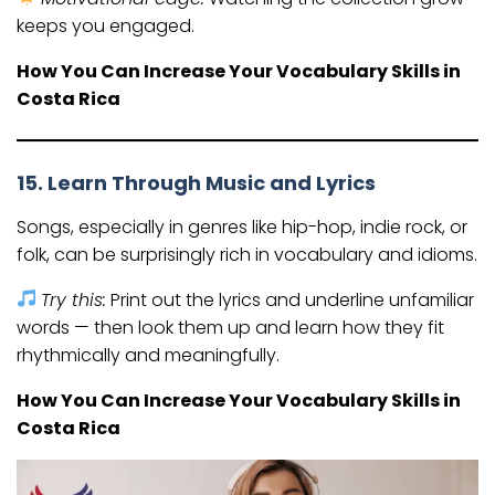
keeps you engaged.
How You Can Increase Your Vocabulary Skills in
Costa Rica
15. Learn Through Music and Lyrics
Songs, especially in genres like hip-hop, indie rock, or
folk, can be surprisingly rich in vocabulary and idioms.
Try this:
Print out the lyrics and underline unfamiliar
words — then look them up and learn how they fit
rhythmically and meaningfully.
How You Can Increase Your Vocabulary Skills in
Costa Rica