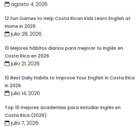
agosto 4, 2026
12 Fun Games to Help Costa Rican Kids Learn English at
Home in 2026
julio 28, 2026
10 Mejores hábitos diarios para mejorar tu inglés en
Costa Rica en 2026
julio 21, 2026
10 Best Daily Habits to Improve Your English in Costa Rica
in 2026
julio 14, 2026
Top 10 mejores academias para estudiar inglés en
Costa Rica (2026)
julio 7, 2026