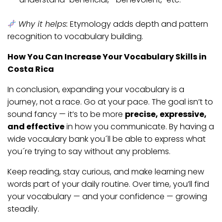
Why it helps:
Etymology adds depth and pattern
recognition to vocabulary building.
How You Can Increase Your Vocabulary Skills in
Costa Rica
In conclusion, expanding your vocabulary is a
journey, not a race. Go at your pace. The goal isn’t to
sound fancy — it’s to be more
precise, expressive,
and effective
in how you communicate. By having a
wide vocaulary bank you´ll be able to express what
you´re trying to say without any problems.
Keep reading, stay curious, and make learning new
words part of your daily routine. Over time, you’ll find
your vocabulary — and your confidence — growing
steadily.