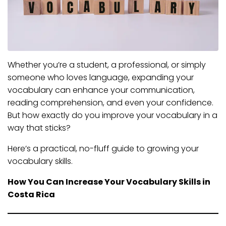
Whether you’re a student, a professional, or simply
someone who loves language, expanding your
vocabulary can enhance your communication,
reading comprehension, and even your confidence.
But how exactly do you improve your vocabulary in a
way that sticks?
Here’s a practical, no-fluff guide to growing your
vocabulary skills.
How You Can Increase Your Vocabulary Skills in
Costa Rica