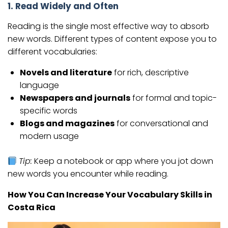
1. Read Widely and Often
Reading is the single most effective way to absorb
new words. Different types of content expose you to
different vocabularies:
Novels and literature
for rich, descriptive
language
Newspapers and journals
for formal and topic-
specific words
Blogs and magazines
for conversational and
modern usage
Tip:
Keep a notebook or app where you jot down
new words you encounter while reading.
How You Can Increase Your Vocabulary Skills in
Costa Rica