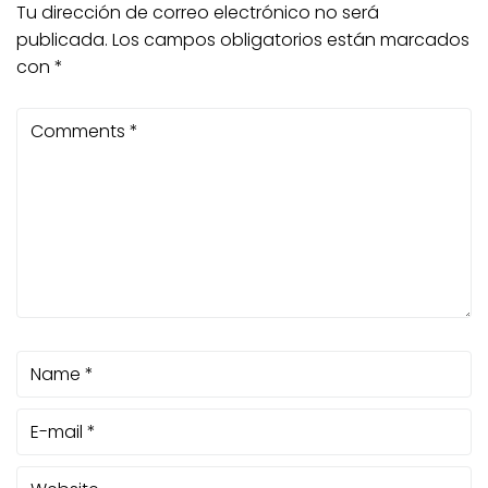
Tu dirección de correo electrónico no será
publicada.
Los campos obligatorios están marcados
con
*