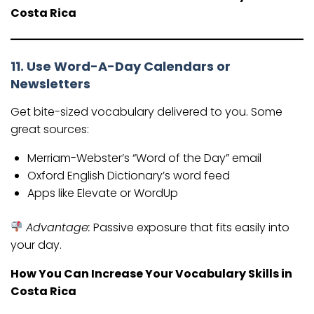
Costa Rica
11. Use Word-A-Day Calendars or
Newsletters
Get bite-sized vocabulary delivered to you. Some
great sources:
Merriam-Webster’s “Word of the Day” email
Oxford English Dictionary’s word feed
Apps like Elevate or WordUp
Advantage:
Passive exposure that fits easily into
your day.
How You Can Increase Your Vocabulary Skills in
Costa Rica