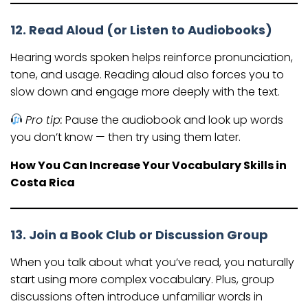
12. Read Aloud (or Listen to Audiobooks)
Hearing words spoken helps reinforce pronunciation,
tone, and usage. Reading aloud also forces you to
slow down and engage more deeply with the text.
Pro tip:
Pause the audiobook and look up words
you don’t know — then try using them later.
How You Can Increase Your Vocabulary Skills in
Costa Rica
13. Join a Book Club or Discussion Group
When you talk about what you’ve read, you naturally
start using more complex vocabulary. Plus, group
discussions often introduce unfamiliar words in