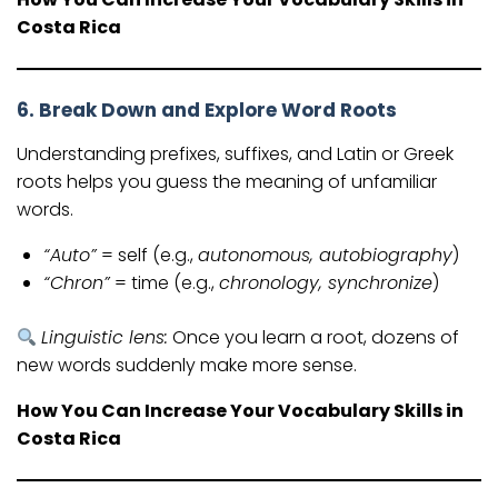
Costa Rica
6. Break Down and Explore Word Roots
Understanding prefixes, suffixes, and Latin or Greek
roots helps you guess the meaning of unfamiliar
words.
“Auto”
= self (e.g.,
autonomous, autobiography
)
“Chron”
= time (e.g.,
chronology, synchronize
)
Linguistic lens:
Once you learn a root, dozens of
new words suddenly make more sense.
How You Can Increase Your Vocabulary Skills in
Costa Rica