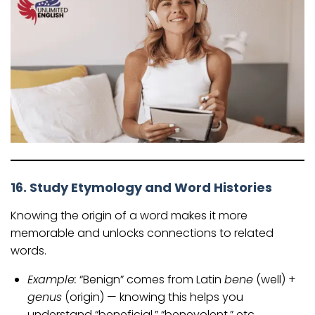
16. Study Etymology and Word Histories
Knowing the origin of a word makes it more
memorable and unlocks connections to related
words.
Example:
“Benign” comes from Latin
bene
(well) +
genus
(origin) — knowing this helps you
understand “beneficial,” “benevolent,” etc.