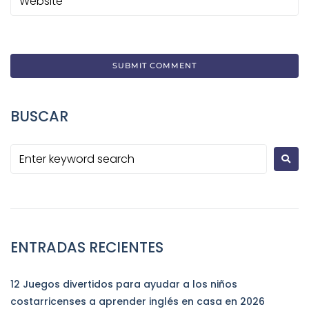
BUSCAR
ENTRADAS RECIENTES
12 Juegos divertidos para ayudar a los niños
costarricenses a aprender inglés en casa en 2026