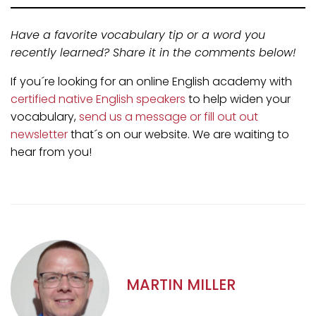
Have a favorite vocabulary tip or a word you
recently learned? Share it in the comments below!
If you´re looking for an online English academy with
certified native English speakers
to help widen your
vocabulary,
send us a message or fill out out
newsletter
that´s on our website. We are waiting to
hear from you!
MARTIN MILLER