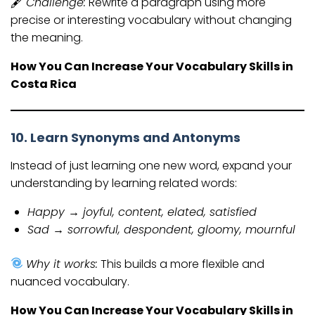
🖋
Challenge:
Rewrite a paragraph using more
precise or interesting vocabulary without changing
the meaning.
How You Can Increase Your Vocabulary Skills in
Costa Rica
10. Learn Synonyms and Antonyms
Instead of just learning one new word, expand your
understanding by learning related words:
Happy → joyful, content, elated, satisfied
Sad → sorrowful, despondent, gloomy, mournful
Why it works:
This builds a more flexible and
nuanced vocabulary.
How You Can Increase Your Vocabulary Skills in