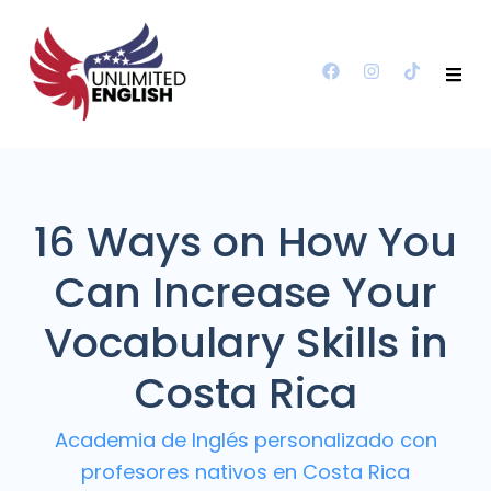
16 Ways on How You
Can Increase Your
Vocabulary Skills in
Costa Rica
Academia de Inglés personalizado con
profesores nativos en Costa Rica